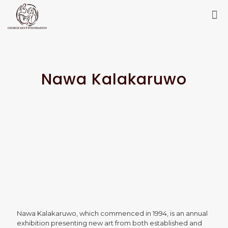
Nawa Kalakaruwo
Nawa Kalakaruwo, which commenced in 1994, is an annual
exhibition presenting new art from both established and