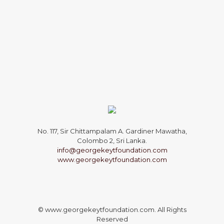
No. 117, Sir Chittampalam A. Gardiner Mawatha,
Colombo 2, Sri Lanka.
info@georgekeytfoundation.com
www.georgekeytfoundation.com
© www.georgekeytfoundation.com. All Rights
Reserved