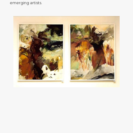
emerging artists.